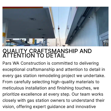
QUALITY CRAFTSMANSHIP AND
ATTENTION TO DETAIL
Pars WA Construction is committed to delivering
exceptional craftsmanship and attention to detail in
every gas station remodeling project we undertake.
From carefully selecting high-quality materials to
meticulous installation and finishing touches, we
prioritize excellence at every step. Our team works
closely with gas station owners to understand their
vision, offering expert guidance and innovative