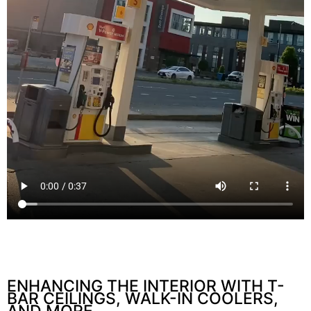
ENHANCING THE INTERIOR WITH T-
BAR CEILINGS, WALK-IN COOLERS,
AND MORE