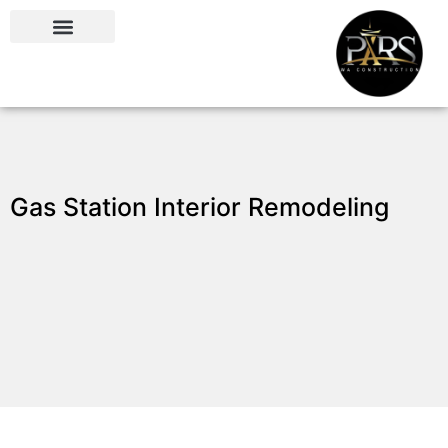
Gas Station Interior Remodeling