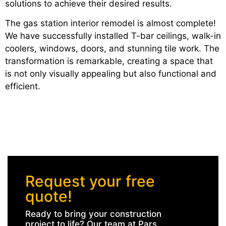
solutions to achieve their desired results.
The gas station interior remodel is almost complete!
We have successfully installed T-bar ceilings, walk-in
coolers, windows, doors, and stunning tile work. The
transformation is remarkable, creating a space that
is not only visually appealing but also functional and
efficient.
Request your free
quote!
Ready to bring your construction
project to life? Our team at Pars