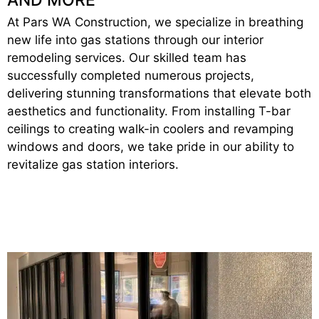
At Pars WA Construction, we specialize in breathing
new life into gas stations through our interior
remodeling services. Our skilled team has
successfully completed numerous projects,
delivering stunning transformations that elevate both
aesthetics and functionality. From installing T-bar
ceilings to creating walk-in coolers and revamping
windows and doors, we take pride in our ability to
revitalize gas station interiors.