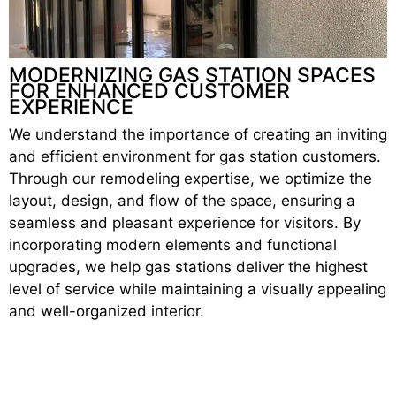
MODERNIZING GAS STATION SPACES
FOR ENHANCED CUSTOMER
EXPERIENCE
We understand the importance of creating an inviting
and efficient environment for gas station customers.
Through our remodeling expertise, we optimize the
layout, design, and flow of the space, ensuring a
seamless and pleasant experience for visitors. By
incorporating modern elements and functional
upgrades, we help gas stations deliver the highest
level of service while maintaining a visually appealing
and well-organized interior.