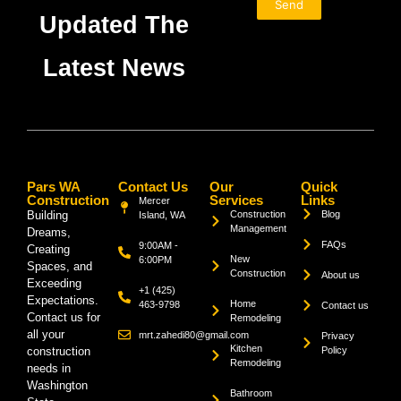
Send
Updated The
Latest News
Pars WA
Contact Us
Our
Quick
Construction
Services
Links
Mercer
Building
Construction
Blog
Island, WA
Management
Dreams,
FAQs
9:00AM -
Creating
New
6:00PM
Spaces, and
Construction
About us
Exceeding
+1 (425)
Expectations.
Home
463-9798
Contact us
Contact us for
Remodeling
all your
mrt.zahedi80@gmail.com
Privacy
Kitchen
construction
Policy
Remodeling
needs in
Washington
Bathroom