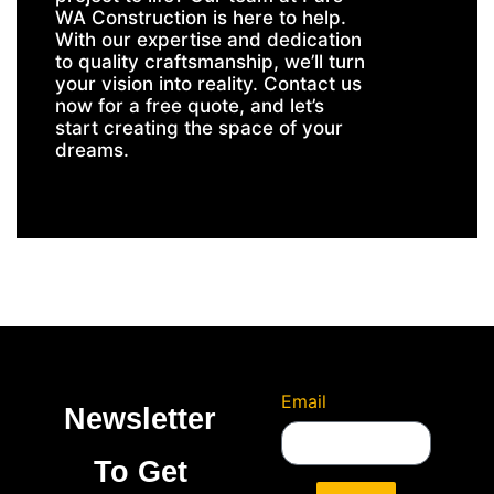
WA Construction is here to help.
With our expertise and dedication
to quality craftsmanship, we’ll turn
your vision into reality. Contact us
now for a free quote, and let’s
start creating the space of your
dreams.
Email
Newsletter
To Get