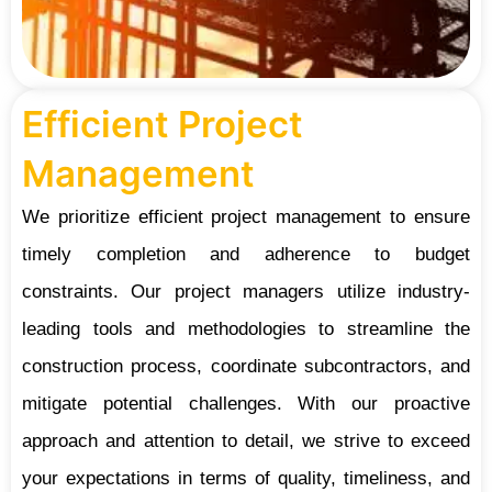
Efficient Project
Management
We prioritize efficient project management to ensure
timely completion and adherence to budget
constraints. Our project managers utilize industry-
leading tools and methodologies to streamline the
construction process, coordinate subcontractors, and
mitigate potential challenges. With our proactive
approach and attention to detail, we strive to exceed
your expectations in terms of quality, timeliness, and