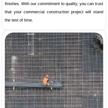
finishes. With our commitment to quality, you can trust
that your commercial construction project will stand
the test of time.