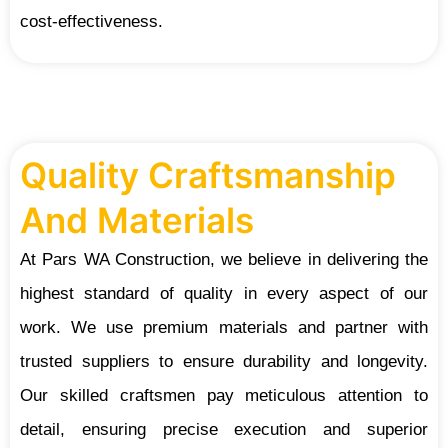
cost-effectiveness.
Quality Craftsmanship
And Materials
At Pars WA Construction, we believe in delivering the
highest standard of quality in every aspect of our
work. We use premium materials and partner with
trusted suppliers to ensure durability and longevity.
Our skilled craftsmen pay meticulous attention to
detail, ensuring precise execution and superior