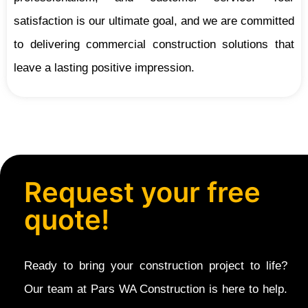
satisfaction is our ultimate goal, and we are committed
to delivering commercial construction solutions that
leave a lasting positive impression.
Request your free
quote!
Ready to bring your construction project to life?
Our team at Pars WA Construction is here to help.