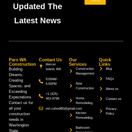
Updated The
Latest News
Pars WA
Contact Us
Our
Quick
Construction
Services
Links
Mercer
Building
Construction
Blog
Island, WA
Management
Dreams,
FAQs
9:00AM -
Creating
New
6:00PM
Spaces, and
Construction
About us
Exceeding
+1 (425)
Expectations.
Home
463-9798
Contact us
Contact us for
Remodeling
all your
mrt.zahedi80@gmail.com
Privacy
Kitchen
construction
Policy
Remodeling
needs in
Washington
Bathroom
State.