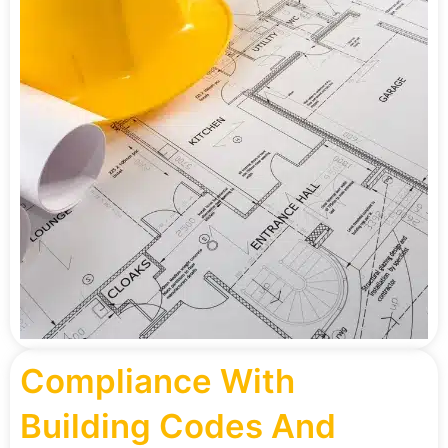
Compliance With
Building Codes And