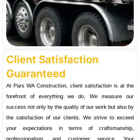
Client Satisfaction
Guaranteed
At Pars WA Construction, client satisfaction is at the
forefront of everything we do. We measure our
success not only by the quality of our work but also by
the satisfaction of our clients. We strive to exceed
your expectations in terms of craftsmanship,
professionalism, and customer service. Your