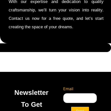
With our expertise and dedication to quality
craftsmanship, we’ll turn your vision into reality.
Contact us now for a free quote, and let’s start
creating the space of your dreams.
Email
Newsletter
To Get
Send