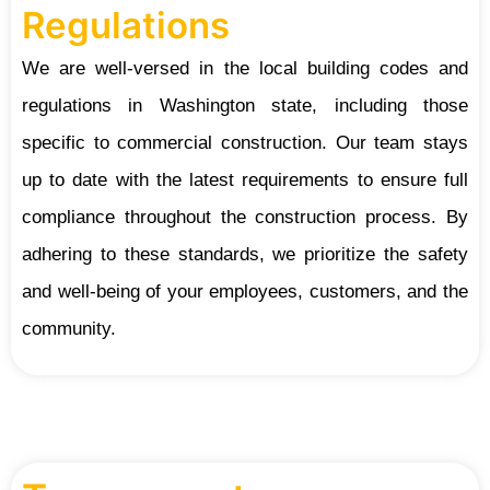
Regulations
We are well-versed in the local building codes and
regulations in Washington state, including those
specific to commercial construction. Our team stays
up to date with the latest requirements to ensure full
compliance throughout the construction process. By
adhering to these standards, we prioritize the safety
and well-being of your employees, customers, and the
community.