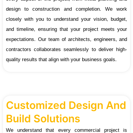
design to construction and completion. We work
closely with you to understand your vision, budget,
and timeline, ensuring that your project meets your
expectations. Our team of architects, engineers, and
contractors collaborates seamlessly to deliver high-
quality results that align with your business goals.
Customized Design And
Build Solutions
We understand that every commercial project is