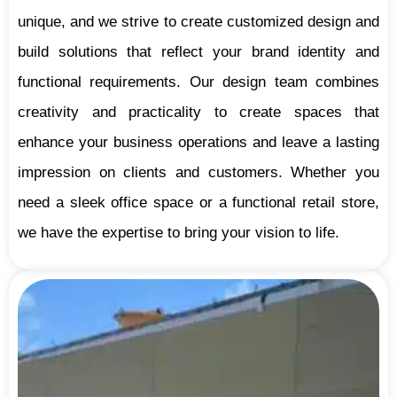
unique, and we strive to create customized design and
build solutions that reflect your brand identity and
functional requirements. Our design team combines
creativity and practicality to create spaces that
enhance your business operations and leave a lasting
impression on clients and customers. Whether you
need a sleek office space or a functional retail store,
we have the expertise to bring your vision to life.