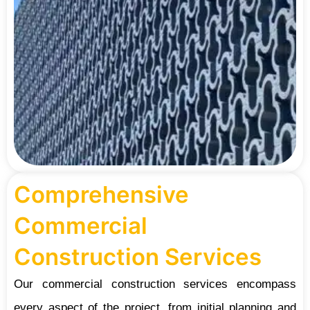
Comprehensive
Commercial
Construction Services
Our commercial construction services encompass
every aspect of the project, from initial planning and