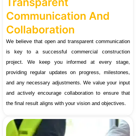
Transparent
Communication And
Collaboration
We believe that open and transparent communication
is key to a successful commercial construction
project. We keep you informed at every stage,
providing regular updates on progress, milestones,
and any necessary adjustments. We value your input
and actively encourage collaboration to ensure that
the final result aligns with your vision and objectives.